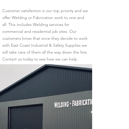
Customer satisfaction is our top priority and we
offer Welding or Fabrication work to one and
all. This includes Welding services for
commercial and residential job sites. Our
customers know that once they decide to work
with East Coast Industrial & Safety Supplies we
will take care of them all the way down the line.
Contact us today to see how we can help.