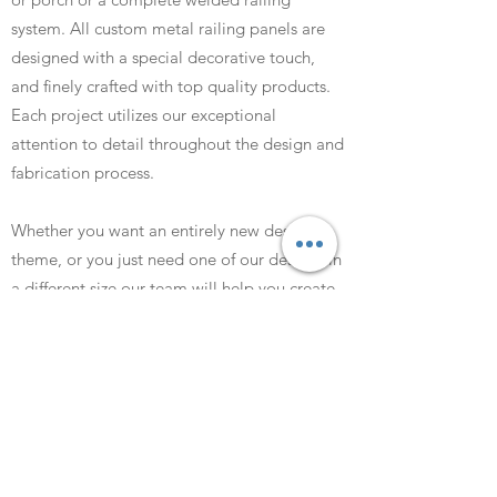
system. All custom metal railing panels are
designed with a special decorative touch,
and finely crafted with top quality products.
Each project utilizes our exceptional
attention to detail throughout the design and
fabrication process.
Whether you want an entirely new design
theme, or you just need one of our designs in
a different size our team will help you create
the perfect custom railing or balustrade. We
will answer all of your questions before we
begin cutting any metal.
We can also use your own photographs in
your custom design. Silhouettes of dogs, cats
or children are popular examples as well as
aircraft, boats and landmarks.