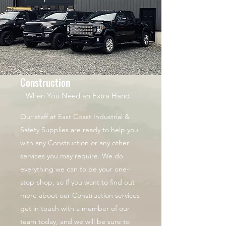
Construction
When You Need an Extra Hand
Our staff at East Coast Industrial &
Safety Supplies are ready to help you
with any Construction or any other
services you may require. We do
everything we can to be your one-
stop-shop, so if you want to find out
more about our Construction services
get in touch with a member of our
team today, and we will be sure to