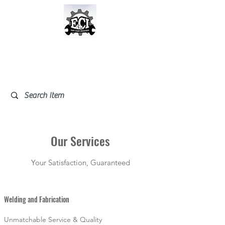
East Coast Industrial &
Safety Supplies
Our Services
Your Satisfaction, Guaranteed
Welding and Fabrication
Unmatchable Service & Quality