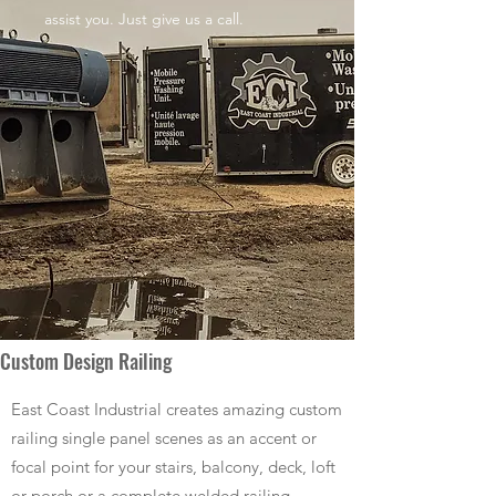
assist you. Just give us a call.
Custom Design Railing
East Coast Industrial creates amazing custom
railing single panel scenes as an accent or
focal point for your stairs, balcony, deck, loft
or porch or a complete welded railing