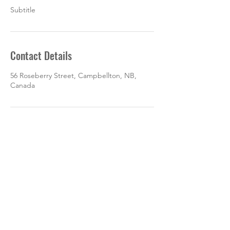
Subtitle
Contact Details
56 Roseberry Street, Campbellton, NB,
Canada