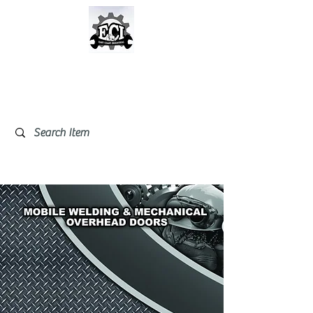
East Coast Industrial &
Safety Supplies