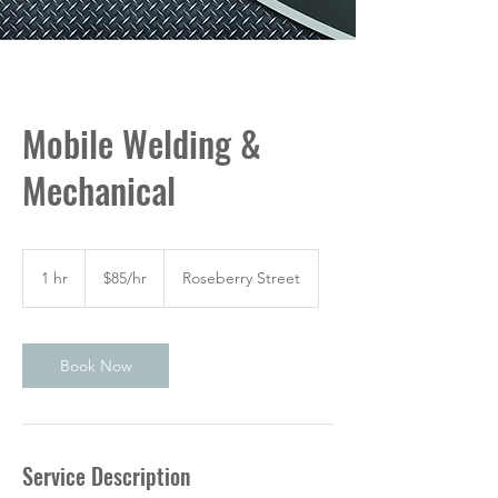
Mobile Welding &
Mechanical
$85/hr
1 hr
1
$85/hr
Roseberry Street
h
Book Now
Service Description