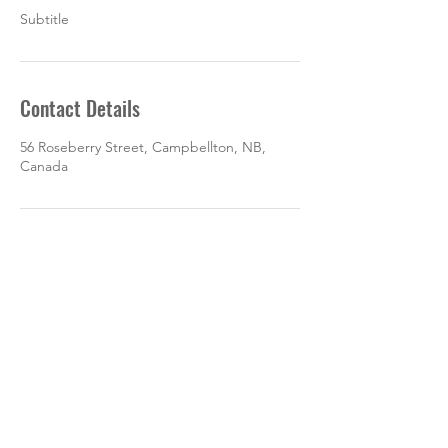
Subtitle
Contact Details
56 Roseberry Street, Campbellton, NB,
Canada