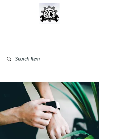
East Coast Industrial &
Safety Supplies