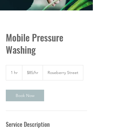
Mobile Pressure
Washing
$85/hr
1 hr
1
$85/hr
Roseberry Street
h
Book Now
Service Description