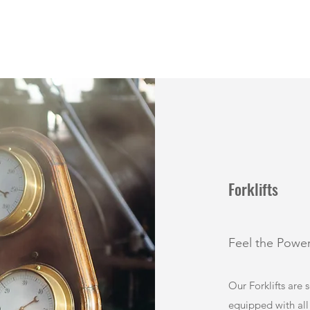
Forklifts
Feel the Powe
Our Forklifts are 
equipped with all