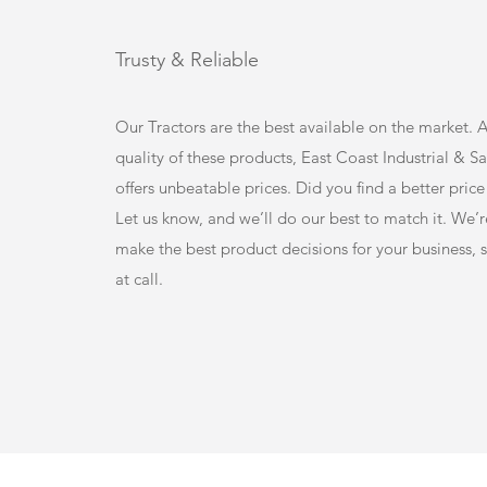
Trusty & Reliable
Our Tractors are the best available on the market. 
quality of these products, East Coast Industrial & S
offers unbeatable prices. Did you find a better pri
Let us know, and we’ll do our best to match it. We’r
make the best product decisions for your business, s
at call.