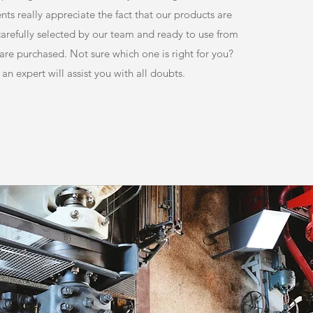
nts really appreciate the fact that our products are
 carefully selected by our team and ready to use from
re purchased. Not sure which one is right for you?
 an expert will assist you with all doubts.