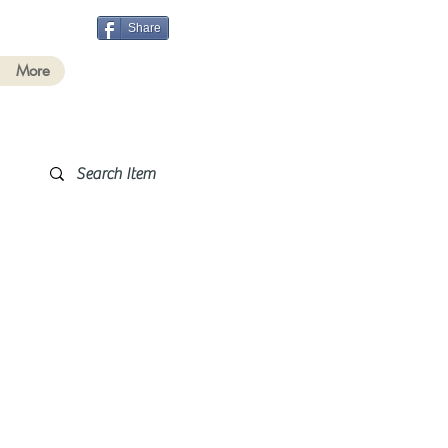
Share
More