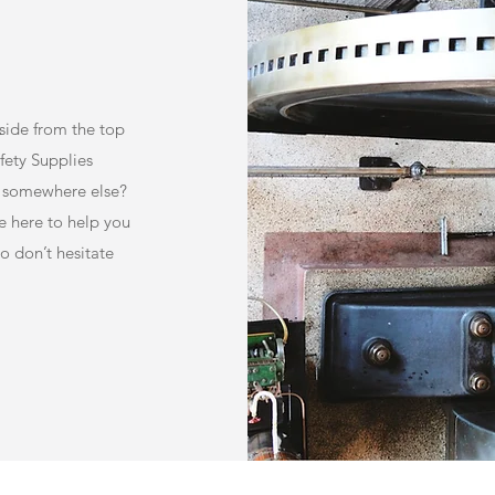
Aside from the top
afety Supplies
ce somewhere else?
e here to help you
o don’t hesitate