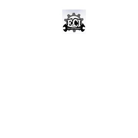
East Coast Indust