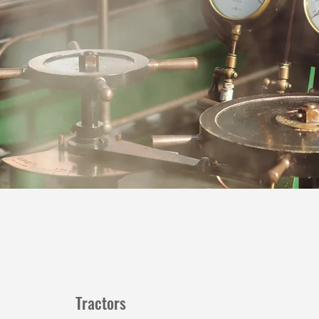
Tractors