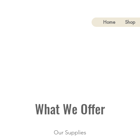
rial & Safety Supplies
Home
Shop
What We Offer
Our Supplies