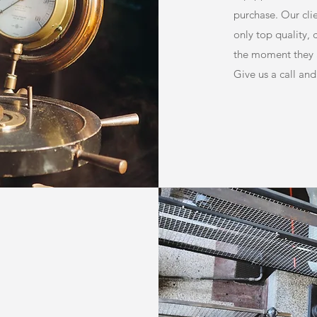
purchase. Our clie
only top quality,
the moment they a
Give us a call and