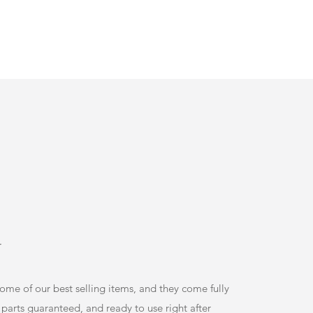
r
some of our best selling items, and they come fully
 parts guaranteed, and ready to use right after