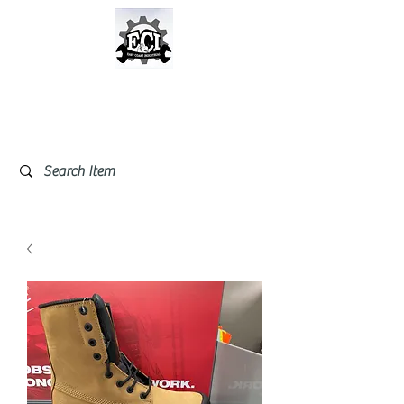
East Coast Industrial &
Safety Supplies