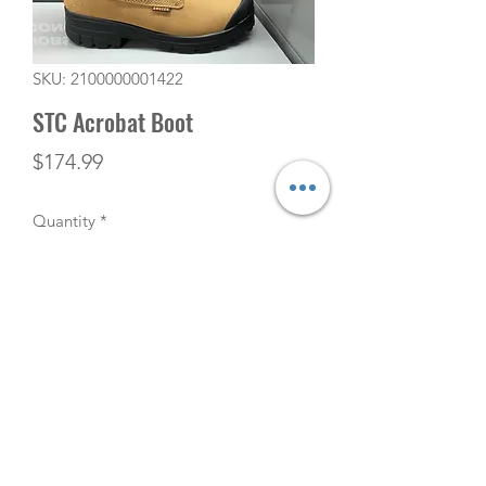
SKU: 2100000001422
STC Acrobat Boot
Price
$174.99
Quantity
*
Add to Cart
(506) 753-5291