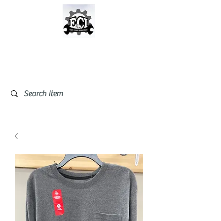
East Coast Industrial &
Safety Supplies