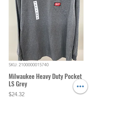
SKU: 2100000015740
Milwaukee Heavy Duty Pocket
LS Grey
Price
$24.32
Quantity
*