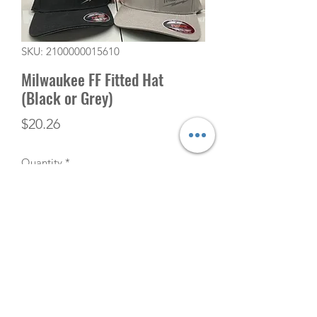
SKU: 2100000015610
Milwaukee FF Fitted Hat
(Black or Grey)
Price
$20.26
Quantity
*
Add to Cart
(506) 753-5291