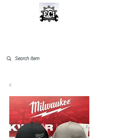
East Coast Industrial &
Safety Supplies