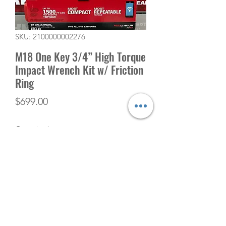
SKU: 2100000002276
M18 One Key 3/4” High Torque
Impact Wrench Kit w/ Friction
Ring
Price
$699.00
Quantity
*
Add to Cart