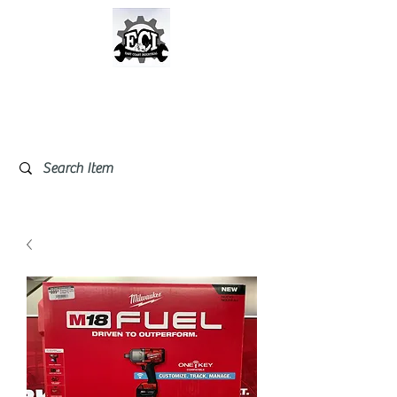
East Coast Industrial &
Safety Supplies