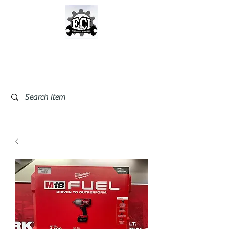
East Coast Industrial &
Safety Supplies