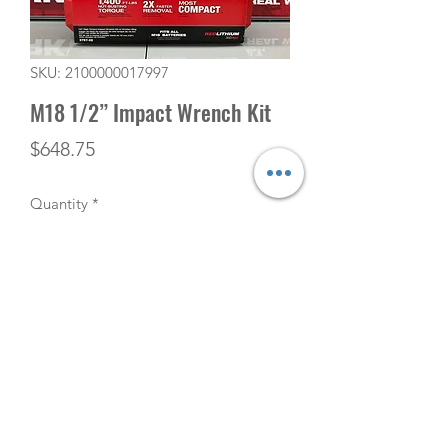
SKU: 2100000017997
M18 1/2” Impact Wrench Kit
Price
$648.75
Quantity
*
Add to Cart
(506) 753-5291