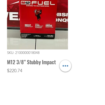
SKU: 2100000018048
M12 3/8” Stubby Impact
Price
$220.74
Quantity
*