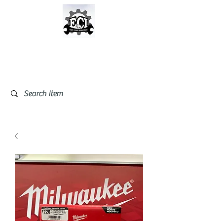
East Coast Industrial &
Safety Supplies