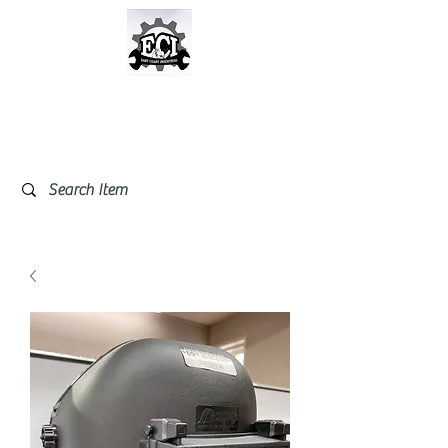
East Coast Industrial &
Safety Supplies