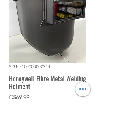
SKU: 2100000002344
Honeywell Fibre Metal Welding
Helment
Price
C$69.99
Quantity
*