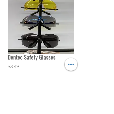
Dentec Safety Glasses
Price
$3.49
Quantity
*
Add to Cart