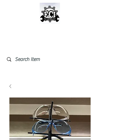
East Coast Industrial &
Safety Supplies