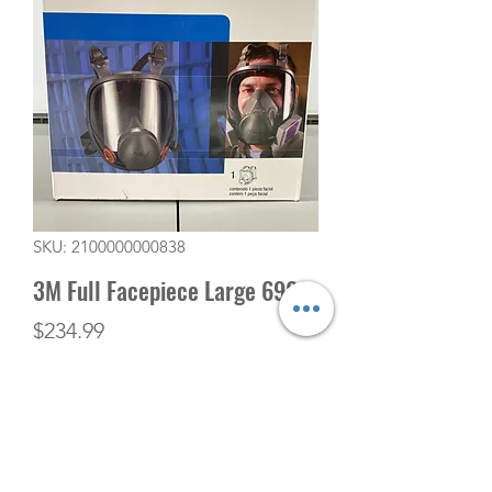
SKU: 2100000000838
3M Full Facepiece Large 6900
Price
$234.99
Quantity
*