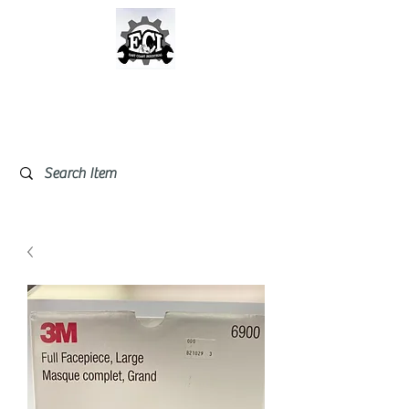
East Coast Industrial &
Safety Supplies